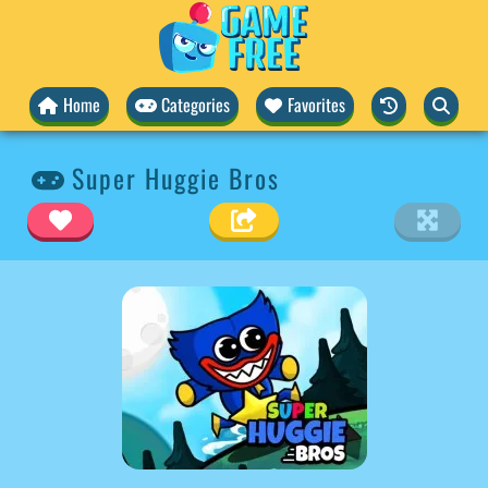
Home
Categories
Favorites
Super Huggie Bros