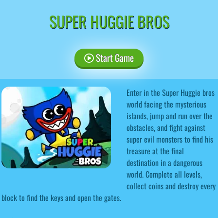
SUPER HUGGIE BROS
Start Game
Enter in the Super Huggie bros
world facing the mysterious
islands, jump and run over the
obstacles, and fight against
super evil monsters to find his
treasure at the final
destination in a dangerous
world. Complete all levels,
collect coins and destroy every
block to find the keys and open the gates.