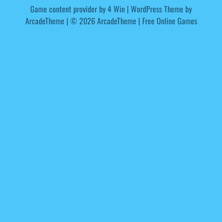
Game content provider by
4 Win
|
WordPress Theme by
ArcadeTheme
| © 2026 ArcadeTheme | Free Online Games