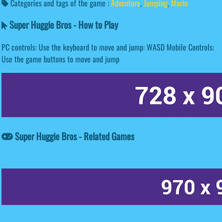
Categories and tags of the game :
Adventure
,
Jumping
,
Mario
Super Huggie Bros - How to Play
PC controls: Use the keyboard to move and jump: WASD Mobile Controls:
Use the game buttons to move and jump
Super Huggie Bros - Related Games