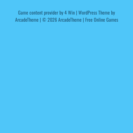
Game content provider by
4 Win
|
WordPress Theme by
ArcadeTheme
| © 2026 ArcadeTheme | Free Online Games