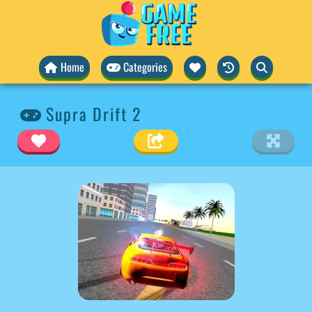
Home
Categories
Supra Drift 2