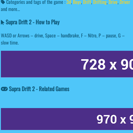
Categories and tags of the game :
3d
,
Boys
,
Drift
,
Drifting
,
Drive
,
Driver
and more...
Supra Drift 2 - How to Play
WASD or Arrows – drive, Space – handbrake, F – Nitro, P – pause, G –
slow time.
Supra Drift 2 - Related Games