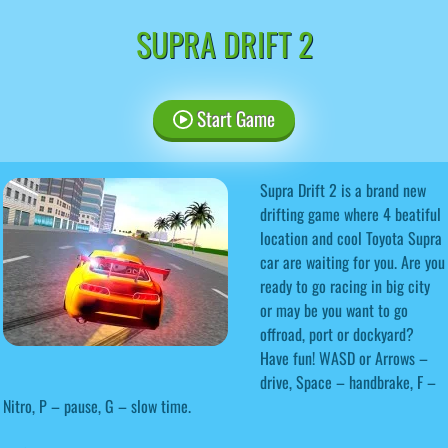
SUPRA DRIFT 2
Start Game
Supra Drift 2 is a brand new
drifting game where 4 beatiful
location and cool Toyota Supra
car are waiting for you. Are you
ready to go racing in big city
or may be you want to go
offroad, port or dockyard?
Have fun! WASD or Arrows –
drive, Space – handbrake, F –
Nitro, P – pause, G – slow time.