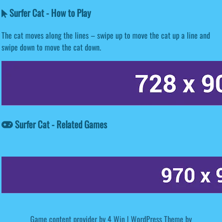
Surfer Cat - How to Play
The cat moves along the lines – swipe up to move the cat up a line and
swipe down to move the cat down.
Surfer Cat - Related Games
Game content provider by
4 Win
|
WordPress Theme by