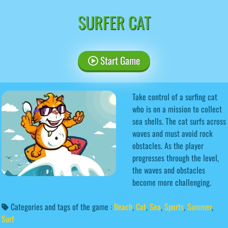
SURFER CAT
Start Game
Take control of a surfing cat
who is on a mission to collect
sea shells. The cat surfs across
waves and must avoid rock
obstacles. As the player
progresses through the level,
the waves and obstacles
become more challenging.
Categories and tags of the game :
Beach
,
Cat
,
Sea
,
Sports
,
Summer
,
Surf