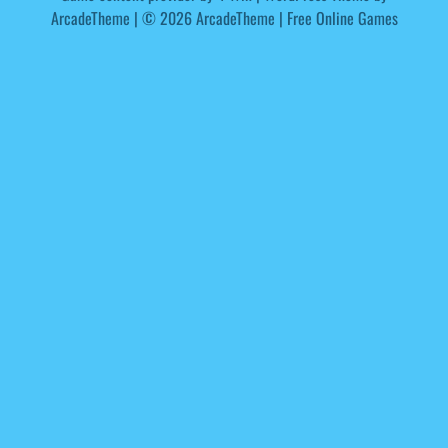
ArcadeTheme
| © 2026 ArcadeTheme | Free Online Games