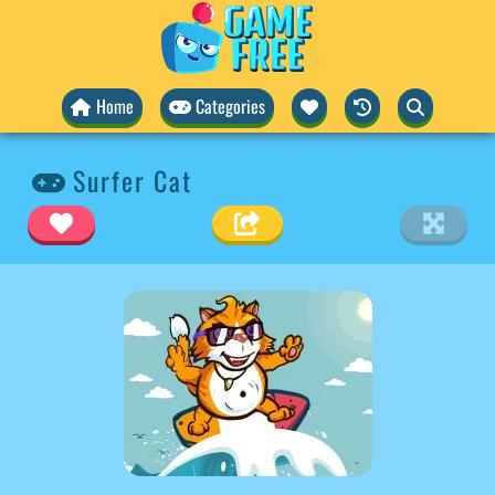
Home
Categories
Surfer Cat