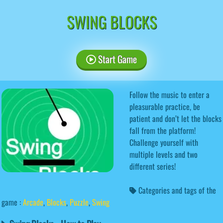
SWING BLOCKS
Start Game
Follow the music to enter a
pleasurable practice, be
patient and don’t let the blocks
fall from the platform!
Challenge yourself with
multiple levels and two
different series!
Categories and tags of the
game :
Arcade
,
Blocks
,
Puzzle
,
Swing