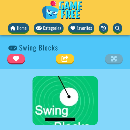
Home
Categories
Favorites
Swing Blocks