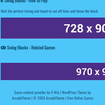
Swing Blocks - How to Play
Wait the perfect timing and touch to cut-off lines and throw the block.
Swing Blocks - Related Games
Game content provider by
4 Win
|
WordPress Theme by
ArcadeTheme
| © 2026 ArcadeTheme | Free Online Games