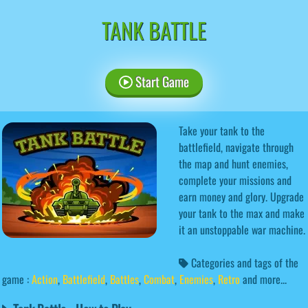
TANK BATTLE
Start Game
Take your tank to the
battlefield, navigate through
the map and hunt enemies,
complete your missions and
earn money and glory. Upgrade
your tank to the max and make
it an unstoppable war machine.
Categories and tags of the
game :
Action
,
Battlefield
,
Battles
,
Combat
,
Enemies
,
Retro
and more...