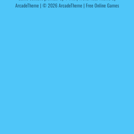
ArcadeTheme
| © 2026 ArcadeTheme | Free Online Games