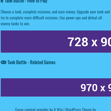
Tank Battle - How to Play
Choose a tank, complete missions, and earn money. Upgrade your tank and
try to complete more difficult missions. Use power-ups and defeat all
enemy tanks to win.
Tank Battle - Related Games
Game content provider by
4 Win
|
WordPress Theme by