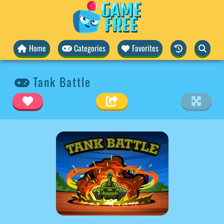
Home
Categories
Favorites
Tank Battle