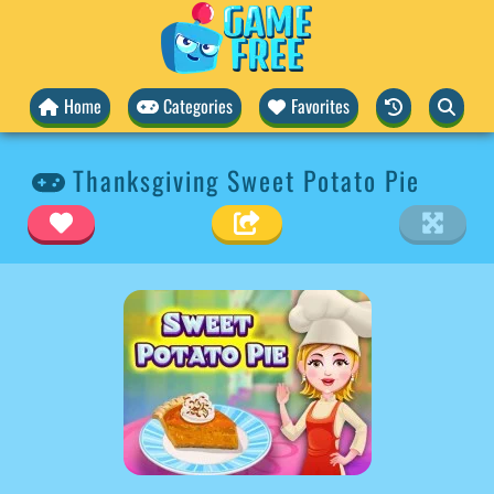
Home
Categories
Favorites
Thanksgiving Sweet Potato Pie