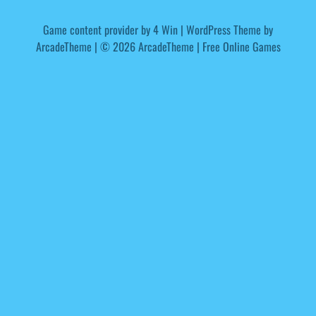
Game content provider by
4 Win
|
WordPress Theme by
ArcadeTheme
| © 2026 ArcadeTheme | Free Online Games