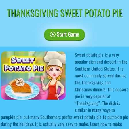
THANKSGIVING SWEET POTATO PIE
Start Game
Sweet potato pie is a very
popular dish and dessert in the
Southern United States. It is
most commonly served during
the Thanksgiving and
Christmas dinners. This dessert
pie is very popular at
“Thanksgiving”. The dish is
similar in many ways to
pumpkin pie, but many Southerners prefer sweet potato pie to pumpkin pie
during the holidays. It is actually very easy to make. Learn how to make