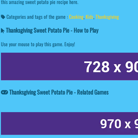
this amazing sweet potato pie recipe here.
Categories and tags of the game :
Cooking
,
Kids
,
Thanksgiving
Thanksgiving Sweet Potato Pie - How to Play
Use your mouse to play this game. Enjoy!
Thanksgiving Sweet Potato Pie - Related Games