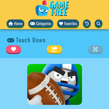
Home
Categories
Favorites
Touch Down