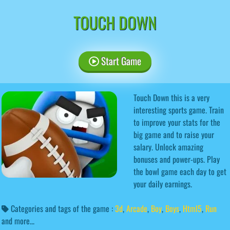
TOUCH DOWN
Start Game
Touch Down this is a very
interesting sports game. Train
to improve your stats for the
big game and to raise your
salary. Unlock amazing
bonuses and power-ups. Play
the bowl game each day to get
your daily earnings.
Categories and tags of the game :
3d
,
Arcade
,
Boy
,
Boys
,
Html5
,
Run
and more...