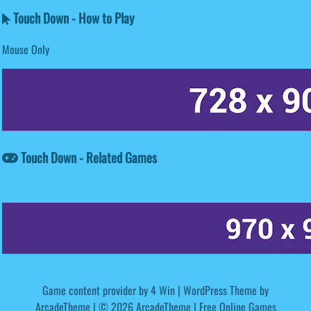
Touch Down - How to Play
Mouse Only
Touch Down - Related Games
Game content provider by
4 Win
|
WordPress Theme by
ArcadeTheme
| © 2026 ArcadeTheme | Free Online Games