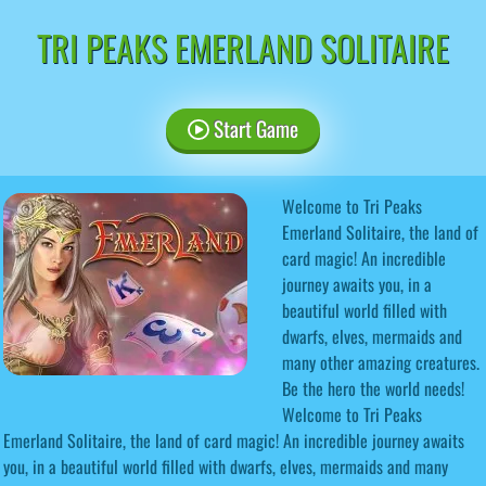
TRI PEAKS EMERLAND SOLITAIRE
Start Game
Welcome to Tri Peaks
Emerland Solitaire, the land of
card magic! An incredible
journey awaits you, in a
beautiful world filled with
dwarfs, elves, mermaids and
many other amazing creatures.
Be the hero the world needs!
Welcome to Tri Peaks
Emerland Solitaire, the land of card magic! An incredible journey awaits
you, in a beautiful world filled with dwarfs, elves, mermaids and many