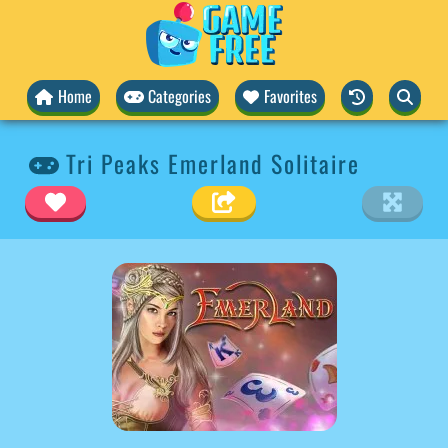
Home
Categories
Favorites
Tri Peaks Emerland Solitaire