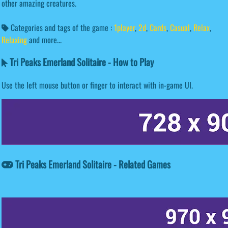
other amazing creatures.
Categories and tags of the game :
1player
,
2d
,
Cards
,
Casual
,
Relax
,
Relaxing
and more...
Tri Peaks Emerland Solitaire - How to Play
Use the left mouse button or finger to interact with in-game UI.
Tri Peaks Emerland Solitaire - Related Games