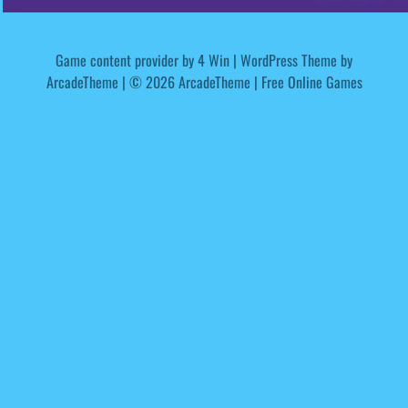
Game content provider by
4 Win
|
WordPress Theme by
ArcadeTheme
| © 2026 ArcadeTheme | Free Online Games