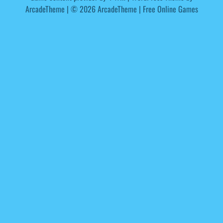
ArcadeTheme
| © 2026 ArcadeTheme | Free Online Games