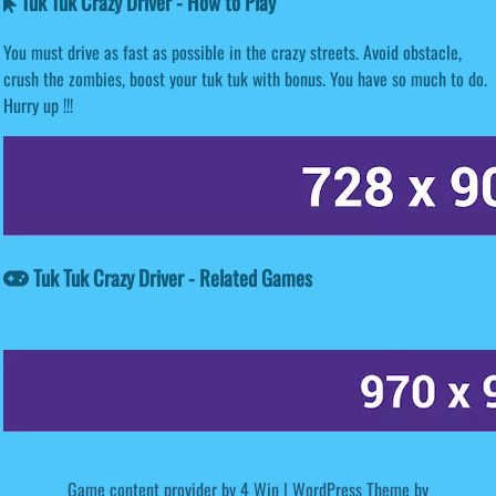
Tuk Tuk Crazy Driver - How to Play
You must drive as fast as possible in the crazy streets. Avoid obstacle,
crush the zombies, boost your tuk tuk with bonus. You have so much to do.
Hurry up !!!
Tuk Tuk Crazy Driver - Related Games
Game content provider by
4 Win
|
WordPress Theme by