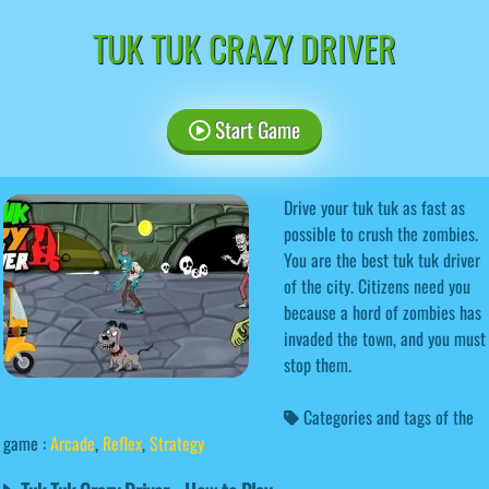
TUK TUK CRAZY DRIVER
Start Game
Drive your tuk tuk as fast as
possible to crush the zombies.
You are the best tuk tuk driver
of the city. Citizens need you
because a hord of zombies has
invaded the town, and you must
stop them.
Categories and tags of the
game :
Arcade
,
Reflex
,
Strategy