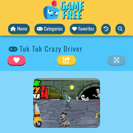
Home
Categories
Favorites
Tuk Tuk Crazy Driver