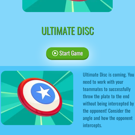
ULTIMATE DISC
Start Game
Ultimate Disc is coming. You
need to work with your
teammates to successfully
throw the plate to the end
without being intercepted by
the opponent! Consider the
angle and how the opponent
intercepts.