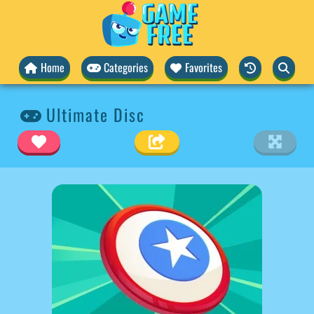
Home
Categories
Favorites
Ultimate Disc