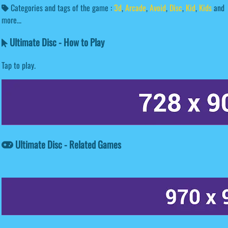
Categories and tags of the game :
3d
,
Arcade
,
Avoid
,
Disc
,
Kid
,
Kids
and
more...
Ultimate Disc - How to Play
Tap to play.
Ultimate Disc - Related Games