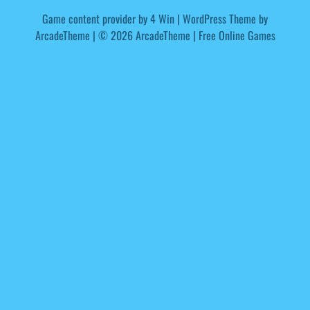
Game content provider by
4 Win
|
WordPress Theme by
ArcadeTheme
| © 2026 ArcadeTheme | Free Online Games