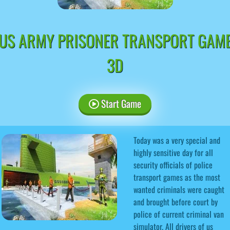
US ARMY PRISONER TRANSPORT GAM
3D
Start Game
Today was a very special and
highly sensitive day for all
security officials of police
transport games as the most
wanted criminals were caught
and brought before court by
police of current criminal van
simulator. All drivers of us