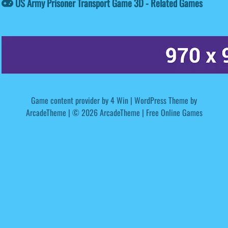
US Army Prisoner Transport Game 3D - Related Games
Game content provider by
4 Win
|
WordPress Theme by
ArcadeTheme
| © 2026 ArcadeTheme | Free Online Games