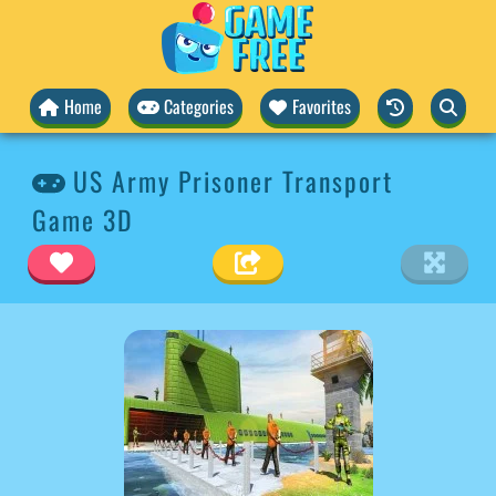
Home
Categories
Favorites
US Army Prisoner Transport
Game 3D