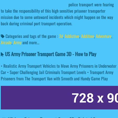
police transport were fearing
to take the responsibility of this high sensitive prisoner transporter
mission due to some untoward incidents which might happen on the way
back during criminal port transport operation.
Categories and tags of the game :
3d
,
Addictive
,
Addition
,
Adventure
,
Arcade
,
Army
and more...
US Army Prisoner Transport Game 3D - How to Play
• Realistic Army Transport Vehicles to Move Army Prisoners in Underwater
Car • Super Challenging Jail Criminals Transport Levels • Transport Army
Prisoners from The Transport Van with Smooth and Handy Game Play