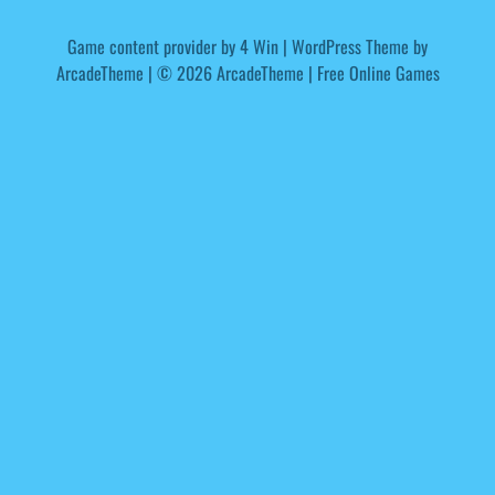
Game content provider by
4 Win
|
WordPress Theme by
ArcadeTheme
| © 2026 ArcadeTheme | Free Online Games