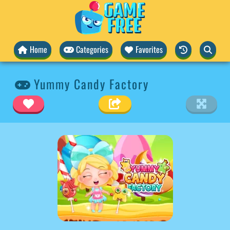
Home
Categories
Favorites
Yummy Candy Factory