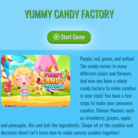
YUMMY CANDY FACTORY
Start Game
Purple, red, green, and yellow!
The candy comes in many
different colors and flavours.
And now you have a whole
candy factory to make candies
in your style! You have a few
steps to make your awesome
candies. Choose flavours such
as strawberry, grapes, apple,
and pineapple. Mix and boil the ingredients. Shape all of the candies and
decorate them! Let’s learn how to make yummy candies together!