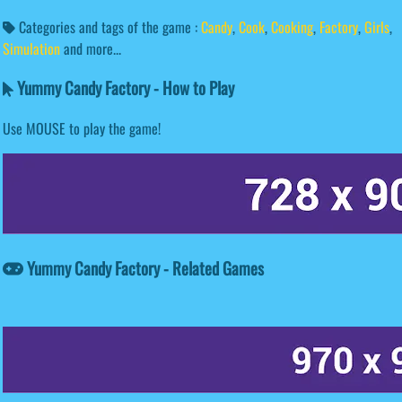
Categories and tags of the game :
Candy
,
Cook
,
Cooking
,
Factory
,
Girls
,
Simulation
and more...
Yummy Candy Factory - How to Play
Use MOUSE to play the game!
Yummy Candy Factory - Related Games