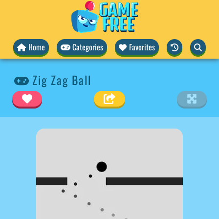
Home
Categories
Favorites
Zig Zag Ball