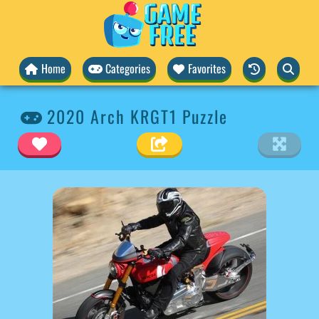
Home
Categories
Favorites
2020 Arch KRGT1 Puzzle