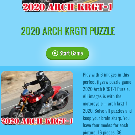
2020 ARCH KRGT1 PUZZLE
Start Game
Play with 6 images in this
perfect jigsaw puzzle game:
2020 Arch KRGT-1 Puzzle.
All images is with the
motorcycle – arch krgt-1
2020. Solve all puzzles and
keep your brain sharp. You
have four modes for each
picture, 16 pieces, 36