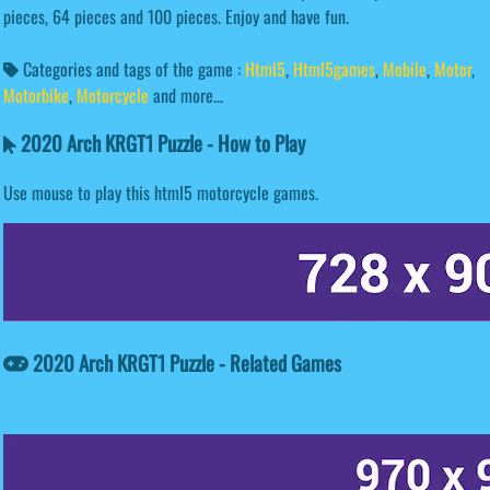
pieces, 64 pieces and 100 pieces. Enjoy and have fun.
Categories and tags of the game :
Html5
,
Html5games
,
Mobile
,
Motor
,
Motorbike
,
Motorcycle
and more...
2020 Arch KRGT1 Puzzle - How to Play
Use mouse to play this html5 motorcycle games.
2020 Arch KRGT1 Puzzle - Related Games