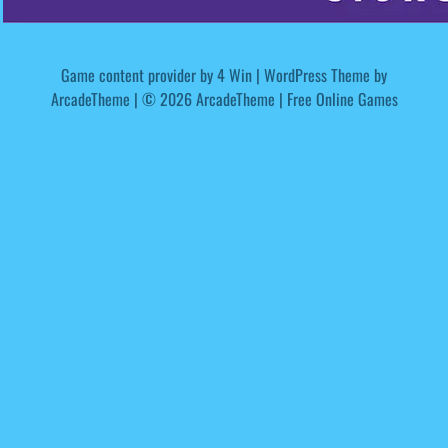
Game content provider by
4 Win
|
WordPress Theme by
ArcadeTheme
| © 2026 ArcadeTheme | Free Online Games