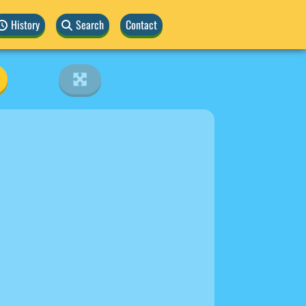
History
Search
Contact