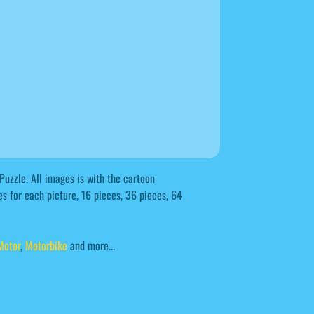
Puzzle. All images is with the cartoon
s for each picture, 16 pieces, 36 pieces, 64
Motor
,
Motorbike
and more...