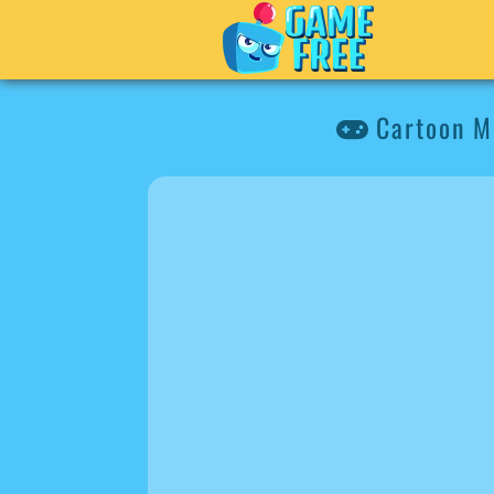
Cartoon Mo