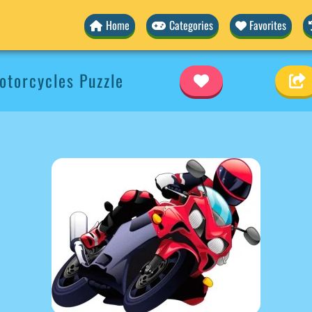
Home
Categories
Favorites
torcycles Puzzle