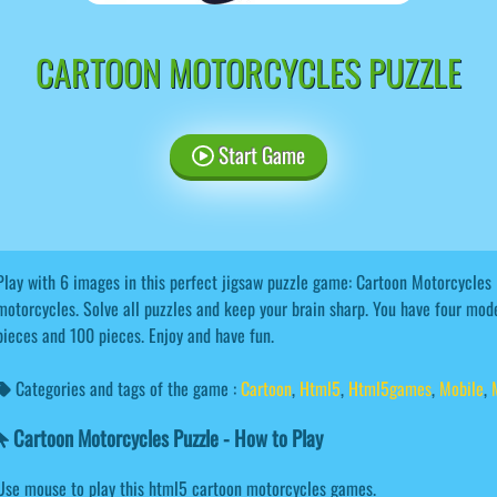
CARTOON MOTORCYCLES PUZZLE
Start Game
Play with 6 images in this perfect jigsaw puzzle game: Cartoon Motorcycles 
motorcycles. Solve all puzzles and keep your brain sharp. You have four mode
pieces and 100 pieces. Enjoy and have fun.
Categories and tags of the game :
Cartoon
,
Html5
,
Html5games
,
Mobile
,
Cartoon Motorcycles Puzzle - How to Play
Use mouse to play this html5 cartoon motorcycles games.