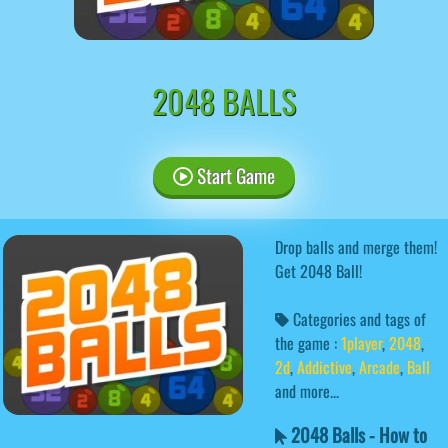
2048 BALLS
Start Game
Drop balls and merge them!
Get 2048 Ball!
Categories and tags of
the game :
1player
,
2048
,
2d
,
Addictive
,
Arcade
,
Ball
and more...
2048 Balls - How to