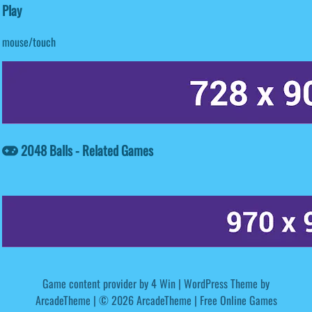
Play
mouse/touch
2048 Balls - Related Games
Game content provider by
4 Win
|
WordPress Theme by
ArcadeTheme
| © 2026 ArcadeTheme | Free Online Games