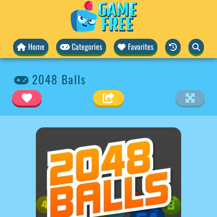
Home
Categories
Favorites
2048 Balls