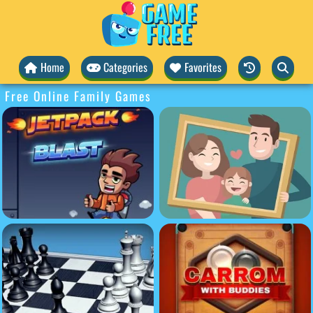
Home
Categories
Favorites
Free Online Family Games