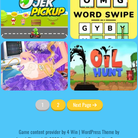
1
2
Next Page
Game content provider by
4 Win
|
WordPress Theme by