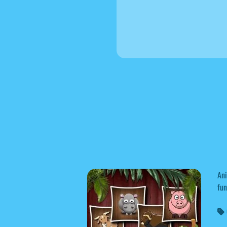
Ani
fun