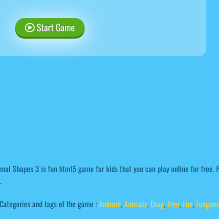
Start Game
mal Shapes 3 is fun html5 game for kids that you can play online for free.
.
Categories and tags of the game :
Android
,
Animals
,
Drag
,
Free
,
Fun
,
Fungam