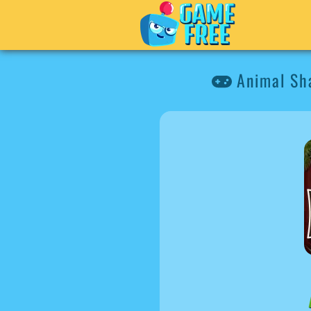
Animal Sh