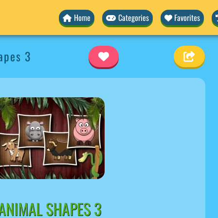
Home
Categories
Favorites
apes 3
ANIMAL SHAPES 3