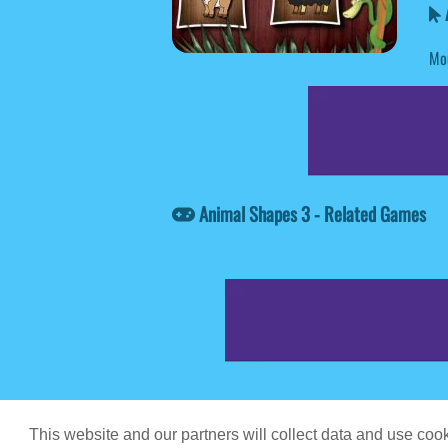
A
Mou
Animal Shapes 3 - Related Games
Game content prov
This website and our partners will collect data and use co