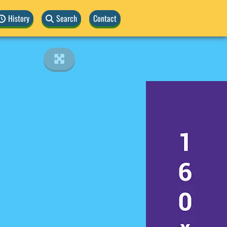
History
Search
Contact