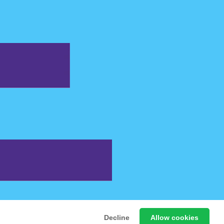
 Free Online Games
Decline
Allow cookies