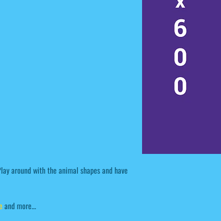
 Play around with the animal shapes and have
e
and more...