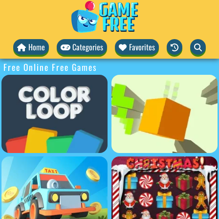
Home
Categories
Favorites
Free Online Free Games