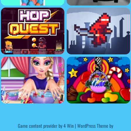
Game content provider by
4 Win
|
WordPress Theme by