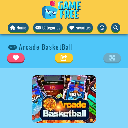
Home
Categories
Favorites
Arcade BasketBall