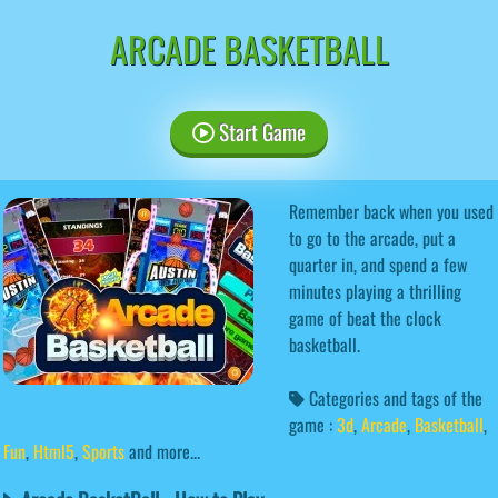
ARCADE BASKETBALL
Start Game
Remember back when you used
to go to the arcade, put a
quarter in, and spend a few
minutes playing a thrilling
game of beat the clock
basketball.
Categories and tags of the
game :
3d
,
Arcade
,
Basketball
,
Fun
,
Html5
,
Sports
and more...