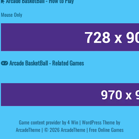
Arcade BasketBall - How to Play
Mouse Only
Arcade BasketBall - Related Games
Game content provider by
4 Win
|
WordPress Theme by
ArcadeTheme
| © 2026 ArcadeTheme | Free Online Games