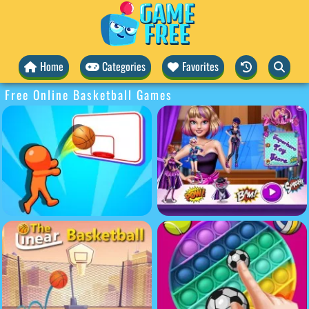
Home
Categories
Favorites
Free Online Basketball Games