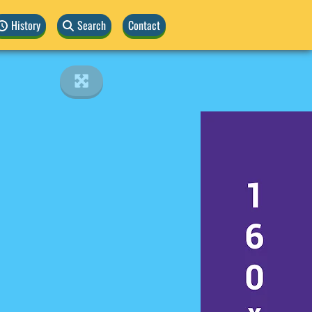
History
Search
Contact