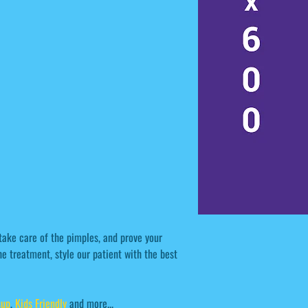
take care of the pimples, and prove your
e treatment, style our patient with the best
sup
,
Kids Friendly
and more...