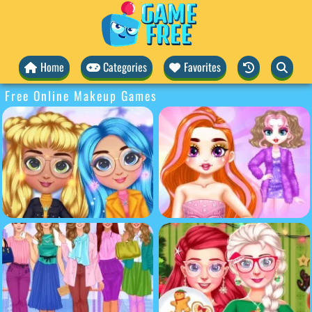
Home
Categories
Favorites
Free Online Makeup Games