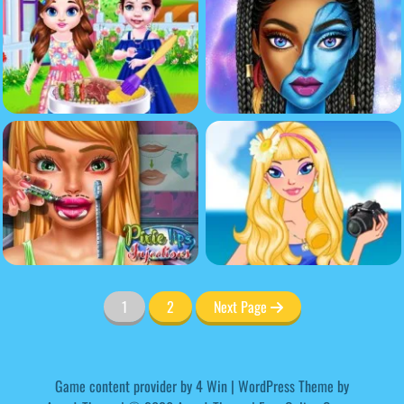
1
2
Next Page
Game content provider by
4 Win
|
WordPress Theme by