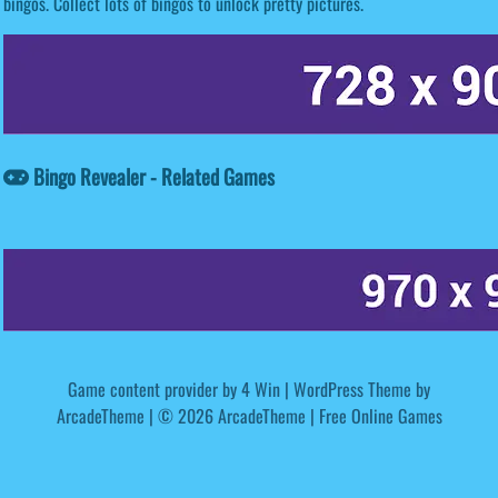
bingos. Collect lots of bingos to unlock pretty pictures.
Bingo Revealer - Related Games
Game content provider by
4 Win
|
WordPress Theme by
ArcadeTheme
| © 2026 ArcadeTheme | Free Online Games