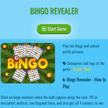
BINGO REVEALER
Start Game
Play fun bingo and unlock
pretty pictures
Categories and tags of the
game :
Action
,
Card
Bingo Revealer - How to
Play
Click on bingo numbers when the balls appear along the rack. Fill in
horizontal, vertical, and diagonal lines, and also get all 4 corners, to win