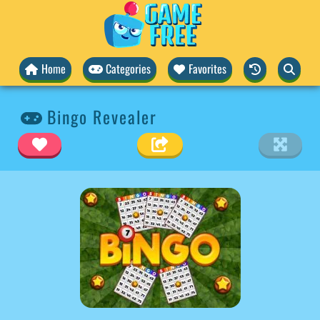
Home
Categories
Favorites
Bingo Revealer