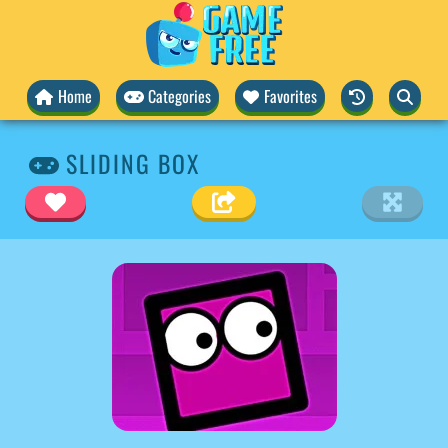
Home
Categories
Favorites
SLIDING BOX