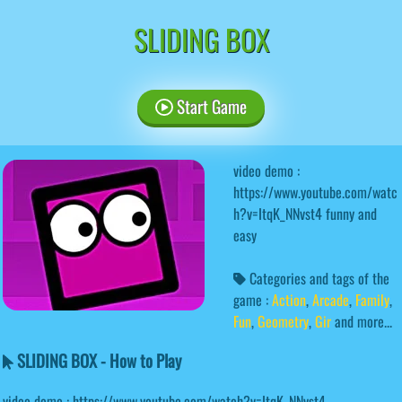
SLIDING BOX
Start Game
video demo :
https://www.youtube.com/watc
h?v=ItqK_NNvst4 funny and
easy
Categories and tags of the
game :
Action
,
Arcade
,
Family
,
Fun
,
Geometry
,
Gir
and more...
SLIDING BOX - How to Play
video demo : https://www.youtube.com/watch?v=ItqK_NNvst4