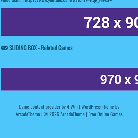
SLIDING BOX - Related Games
Game content provider by
4 Win
|
WordPress Theme by
ArcadeTheme
| © 2026 ArcadeTheme | Free Online Games