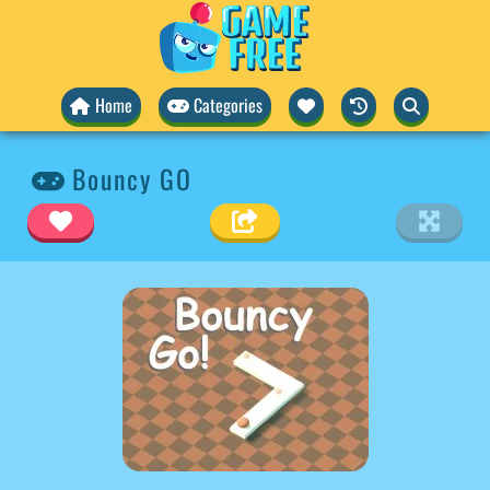
Home
Categories
Bouncy GO