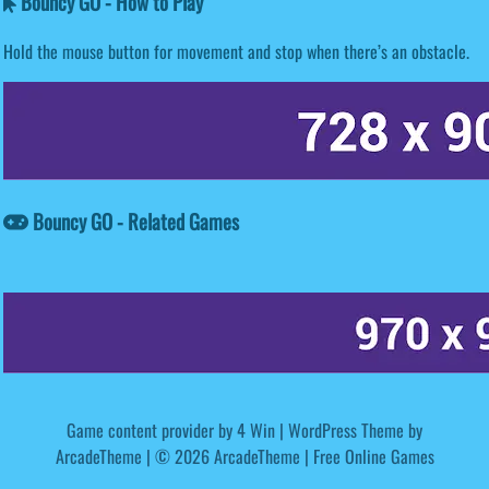
Bouncy GO - How to Play
Hold the mouse button for movement and stop when there’s an obstacle.
Bouncy GO - Related Games
Game content provider by
4 Win
|
WordPress Theme by
ArcadeTheme
| © 2026 ArcadeTheme | Free Online Games