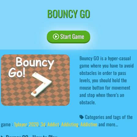
BOUNCY GO
Start Game
Bouncy GO is a hyper-casual
game where you have to avoid
obstacles in order to pass
levels, you should hold the
mouse button for movement
and stop when there’s an
obstacle.
Categories and tags of the
game :
1player
,
2020
,
3d
,
Addict
,
Addicting
,
Addictive
and more...