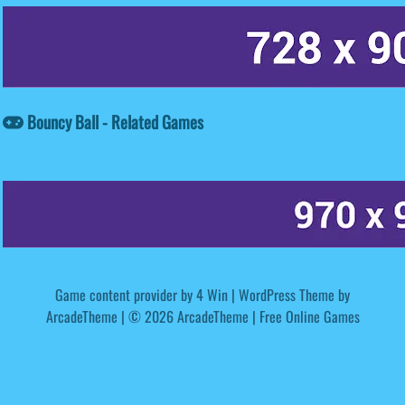
Bouncy Ball - Related Games
Game content provider by
4 Win
|
WordPress Theme by
ArcadeTheme
| © 2026 ArcadeTheme | Free Online Games