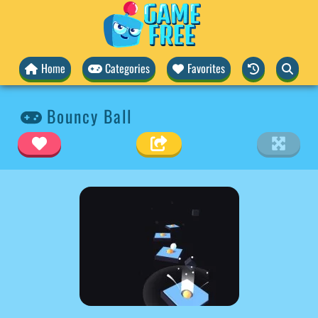
Home
Categories
Favorites
Bouncy Ball