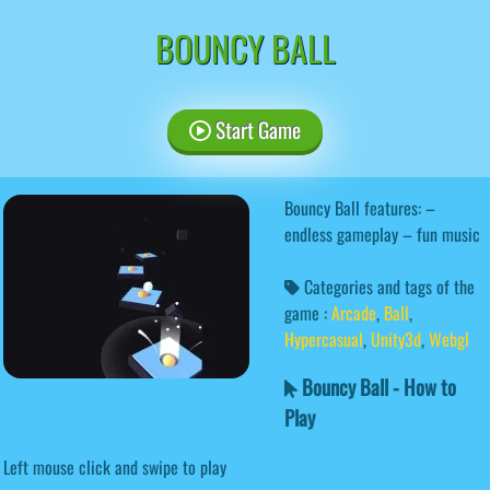
BOUNCY BALL
Start Game
Bouncy Ball features: –
endless gameplay – fun music
Categories and tags of the
game :
Arcade
,
Ball
,
Hypercasual
,
Unity3d
,
Webgl
Bouncy Ball - How to
Play
Left mouse click and swipe to play