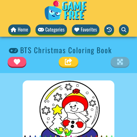
Home
Categories
Favorites
BTS Christmas Coloring Book