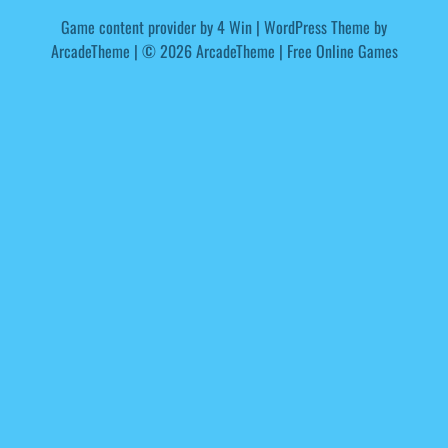
Game content provider by
4 Win
|
WordPress Theme by
ArcadeTheme
| © 2026 ArcadeTheme | Free Online Games