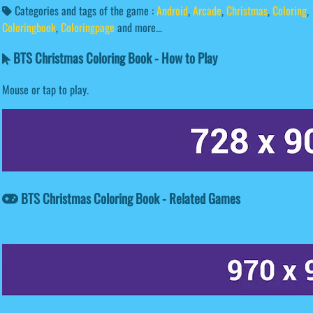
Categories and tags of the game :
Android
,
Arcade
,
Christmas
,
Coloring
,
Coloringbook
,
Coloringpage
and more...
BTS Christmas Coloring Book - How to Play
Mouse or tap to play.
BTS Christmas Coloring Book - Related Games