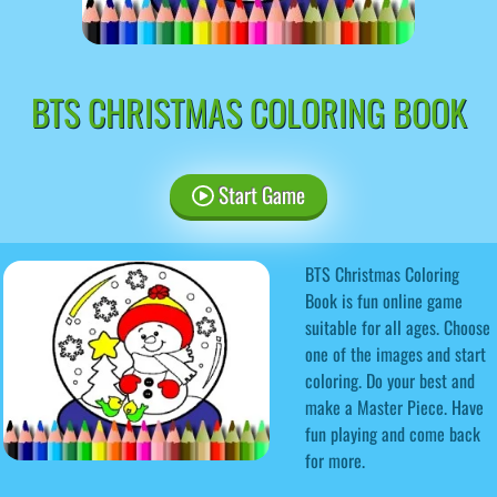
BTS CHRISTMAS COLORING BOOK
Start Game
BTS Christmas Coloring
Book is fun online game
suitable for all ages. Choose
one of the images and start
coloring. Do your best and
make a Master Piece. Have
fun playing and come back
for more.