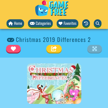
Home
Categories
Favorites
Christmas 2019 Differences 2