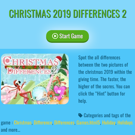
CHRISTMAS 2019 DIFFERENCES 2
Start Game
Spot the all differences
between the two pictures of
the christmas 2019 within the
giving time. The faster, the
higher of the socres. You can
click the “Hint” button for
help.
Categories and tags of the
game :
Christmas
,
Difference
,
Differences
,
Games.html5
,
Holiday
,
Holidays
and more...