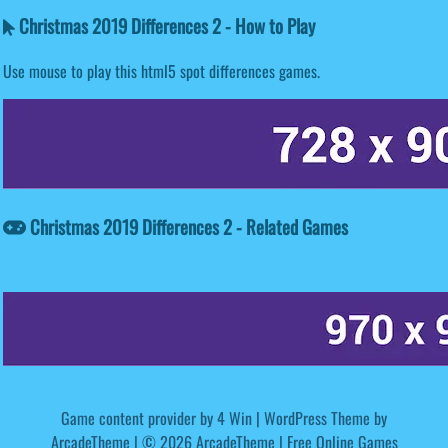
Christmas 2019 Differences 2 - How to Play
Use mouse to play this html5 spot differences games.
Christmas 2019 Differences 2 - Related Games
Game content provider by
4 Win
|
WordPress Theme by
ArcadeTheme
| © 2026 ArcadeTheme | Free Online Games