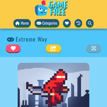
Home
Categories
Extreme Way