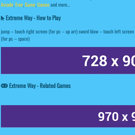
Arcade
,
Free
,
Game
,
Games
and more...
Extreme Way - How to Play
jump – touch right screen (for pc – up arr) sword blow – touch left screen
(for pc – space)
Extreme Way - Related Games