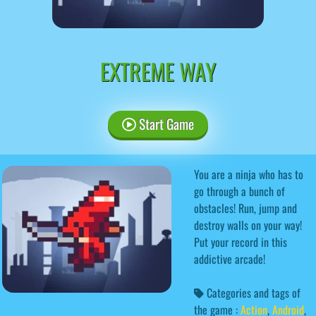
EXTREME WAY
Start Game
You are a ninja who has to
go through a bunch of
obstacles! Run, jump and
destroy walls on your way!
Put your record in this
addictive arcade!
Categories and tags of
the game :
Action
,
Android
,