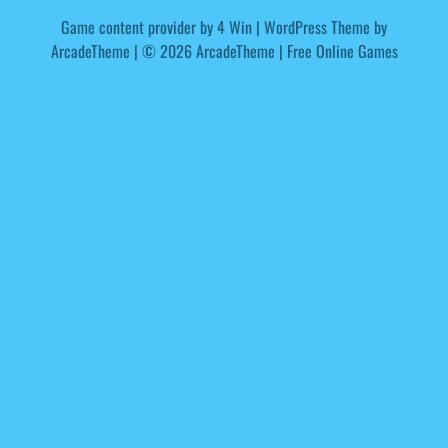
Game content provider by
4 Win
|
WordPress Theme by
ArcadeTheme
| © 2026 ArcadeTheme | Free Online Games