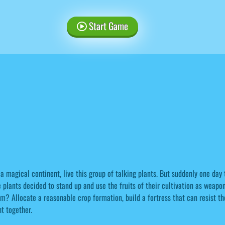
Start Game
a magical continent, live this group of talking plants. But suddenly one day t
 plants decided to stand up and use the fruits of their cultivation as weapo
m? Allocate a reasonable crop formation, build a fortress that can resist th
ht together.