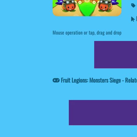
F
Mouse operation or tap, drag and drop
Fruit Legions: Monsters Siege - Rel