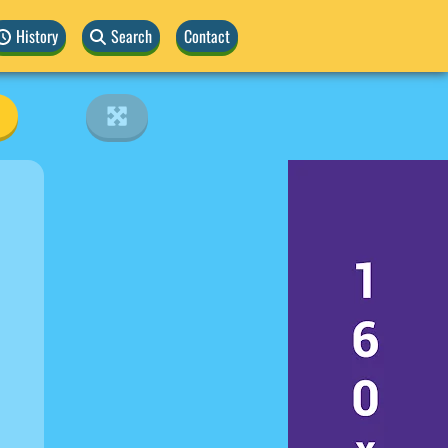
History
Search
Contact