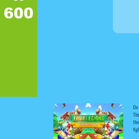
On 
The
the
fig