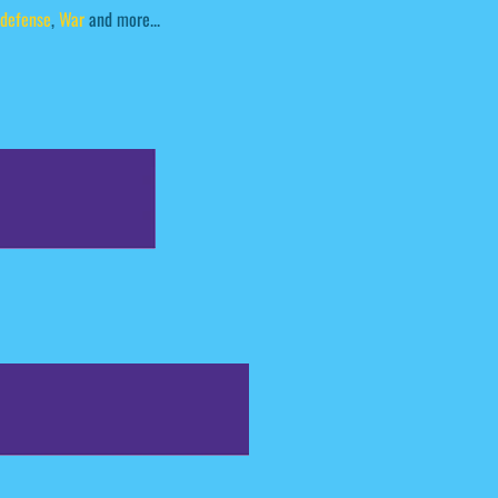
defense
,
War
and more...