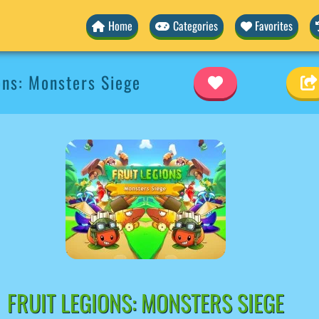
Home
Categories
Favorites
ons: Monsters Siege
FRUIT LEGIONS: MONSTERS SIEGE