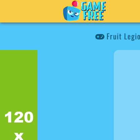
Fruit Legi