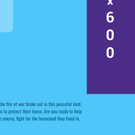
he fire of war broke out in this peaceful land.
ns to protect their home. Are you ready to help
e enemy, fight for the homeland they lived in,