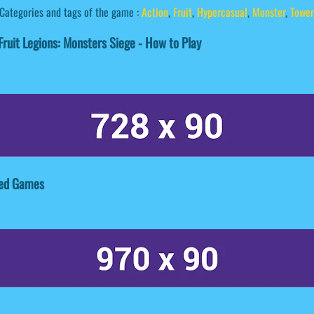
Categories and tags of the game :
Action
,
Fruit
,
Hypercasual
,
Monster
,
Tower
ruit Legions: Monsters Siege - How to Play
ated Games