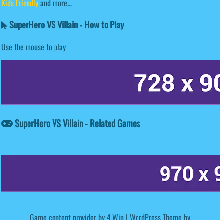
Kids Friendly
and more...
SuperHero VS Villain - How to Play
Use the mouse to play
SuperHero VS Villain - Related Games
Game content provider by
4 Win
|
WordPress Theme by