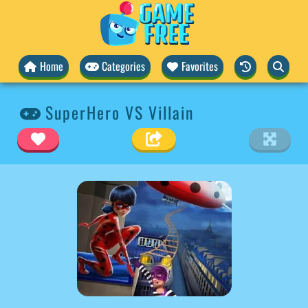
Home
Categories
Favorites
SuperHero VS Villain