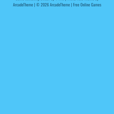
ArcadeTheme
| © 2026 ArcadeTheme | Free Online Games