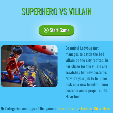
SUPERHERO VS VILLAIN
Start Game
Beautiful Ladybug just
manages to catch the bad
villain on the city rooftop. In
her chase for the villain she
scratches her new costume.
Now it’s your job to help her
pick up a new beautiful hero
costume and a proper outfit.
Have fun!
Categories and tags of the game :
Dress
,
Dress-up
,
Fashion
,
Girls
,
Hero
,