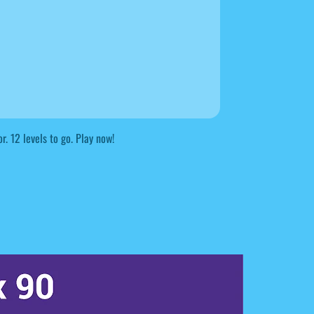
r. 12 levels to go. Play now!