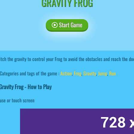
GRAVITY FROG
Start Game
tch the gravity to control your Frog to avoid the obstacles and reach the doo
Categories and tags of the game :
Action
,
Frog
,
Gravity
,
Jump
,
Run
ravity Frog - How to Play
use or touch screen