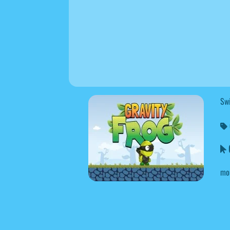
Swi
G
mo