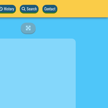
History
Search
Contact