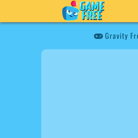
Gravity Fr