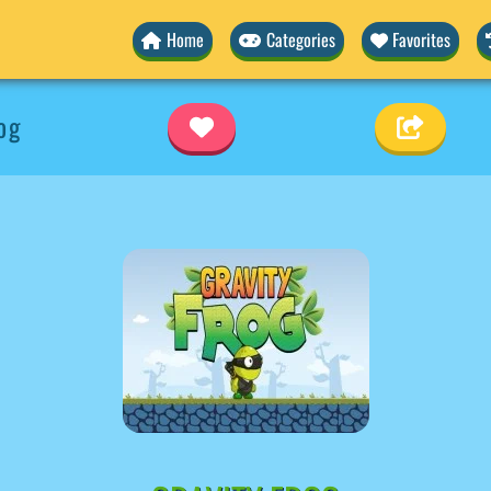
Home
Categories
Favorites
og