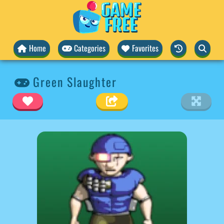
Home
Categories
Favorites
Green Slaughter