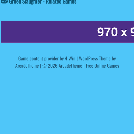
Green Slaughter - Related Games
Game content provider by
4 Win
|
WordPress Theme by
ArcadeTheme
| © 2026 ArcadeTheme | Free Online Games