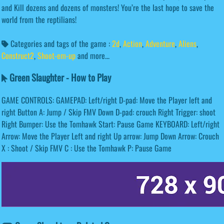
and Kill dozens and dozens of monsters! You’re the last hope to save the
world from the reptilians!
Categories and tags of the game :
2d
,
Action
,
Adventure
,
Aliens
,
Construct2
,
Shoot-em-up
and more...
Green Slaughter - How to Play
GAME CONTROLS: GAMEPAD: Left/right D-pad: Move the Player left and
right Button A: Jump / Skip FMV Down D-pad: crouch Right Trigger: shoot
Right Bumper: Use the Tomhawk Start: Pause Game KEYBOARD: Left/right
Arrow: Move the Player Left and right Up arrow: Jump Down Arrow: Crouch
X : Shoot / Skip FMV C : Use the Tomhawk P: Pause Game