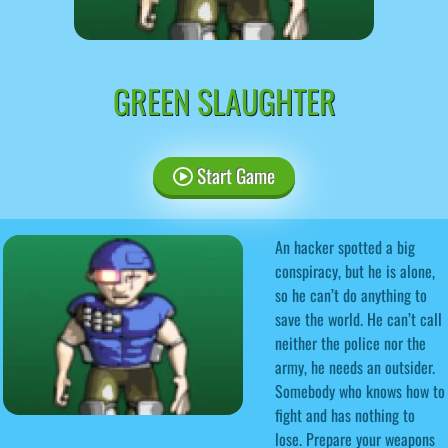
GREEN SLAUGHTER
Start Game
An hacker spotted a big
conspiracy, but he is alone,
so he can’t do anything to
save the world. He can’t call
neither the police nor the
army, he needs an outsider.
Somebody who knows how to
fight and has nothing to
lose. Prepare your weapons