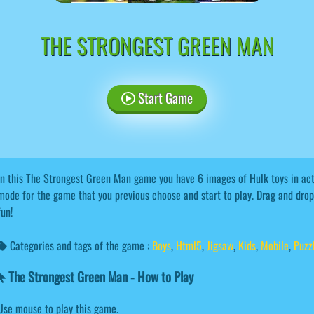
THE STRONGEST GREEN MAN
Start Game
In this The Strongest Green Man game you have 6 images of Hulk toys in act
mode for the game that you previous choose and start to play. Drag and drop 
fun!
Categories and tags of the game :
Boys
,
Html5
,
Jigsaw
,
Kids
,
Mobile
,
Puzz
The Strongest Green Man - How to Play
Use mouse to play this game.