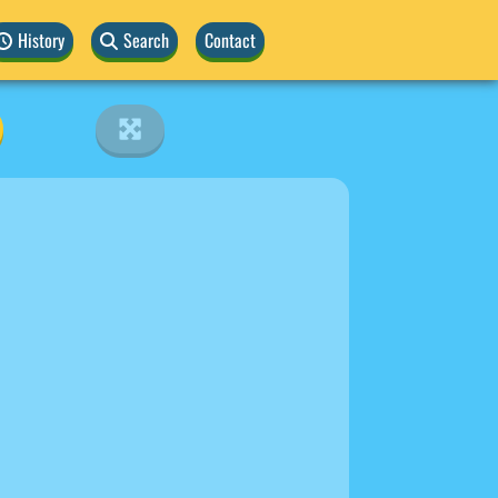
History
Search
Contact