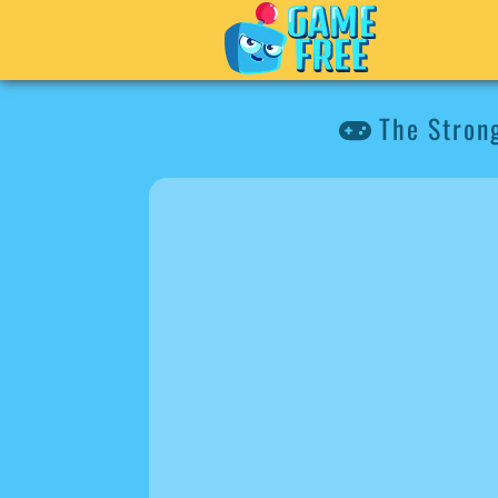
The Stron