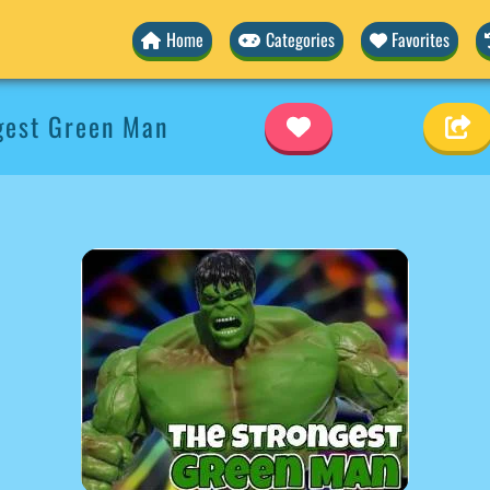
Home
Categories
Favorites
gest Green Man