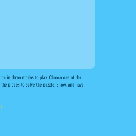
ion in three modes to play. Choose one of the
the pieces to solve the puzzle. Enjoy, and have
le