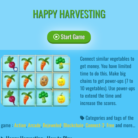
HAPPY HARVESTING
Start Game
Connect similar vegetables to
get money. You have limited
time to do this. Make big
chains to get power-ups (7 to
10 vegetables). Use power-ups
to extend the time and
increase the scores.
Categories and tags of the
game :
Action
,
Arcade
,
Bejeweled
,
Blockchain
,
Connect-3
,
Free
and more...