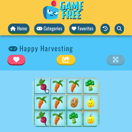
Home
Categories
Favorites
Happy Harvesting