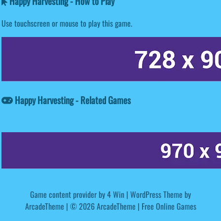
Happy Harvesting - How to Play
Use touchscreen or mouse to play this game.
Happy Harvesting - Related Games
Game content provider by
4 Win
|
WordPress Theme by
ArcadeTheme
| © 2026 ArcadeTheme | Free Online Games