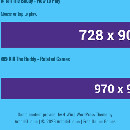
Kill The Buddy - How to Play
Mouse or tap to play.
Kill The Buddy - Related Games
Game content provider by
4 Win
|
WordPress Theme by
ArcadeTheme
| © 2026 ArcadeTheme | Free Online Games