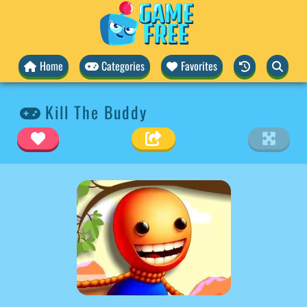
Home
Categories
Favorites
Kill The Buddy