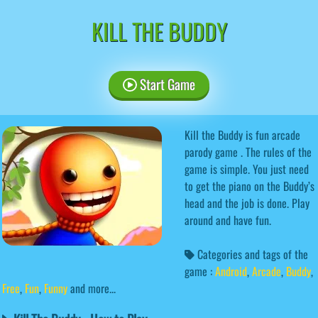
KILL THE BUDDY
Start Game
Kill the Buddy is fun arcade
parody game . The rules of the
game is simple. You just need
to get the piano on the Buddy’s
head and the job is done. Play
around and have fun.
Categories and tags of the
game :
Android
,
Arcade
,
Buddy
,
Free
,
Fun
,
Funny
and more...