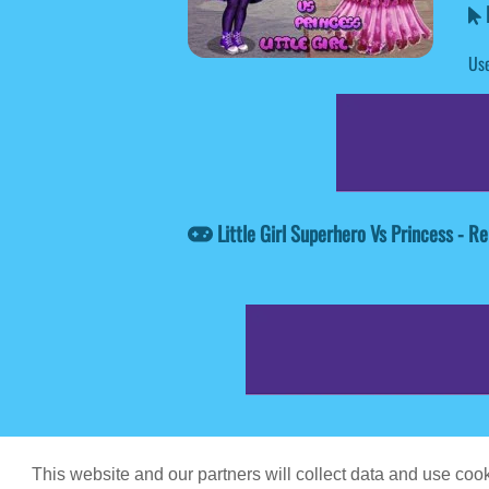
L
Use
Little Girl Superhero Vs Princess - 
Game content prov
This website and our partners will collect data and use co