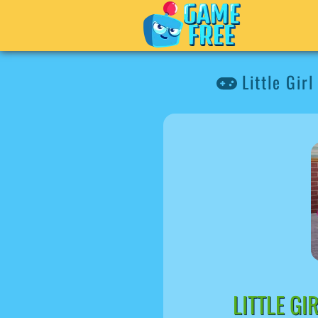
Little Gir
LITTLE G