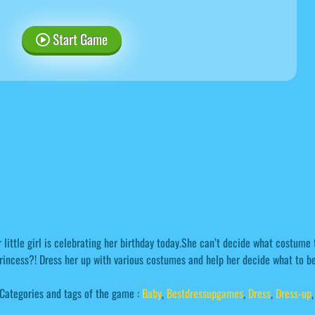
Start Game
 little girl is celebrating her birthday today.She can’t decide what costume
rincess?! Dress her up with various costumes and help her decide what to be
Categories and tags of the game :
Baby
,
Bestdressupgames
,
Dress
,
Dress-up