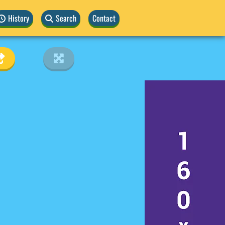
History
Search
Contact