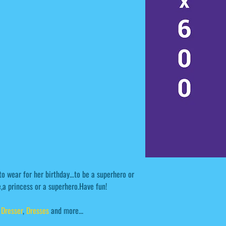
 to wear for her birthday…to be a superhero or
,a princess or a superhero.Have fun!
,
Dresser
,
Dresses
and more...