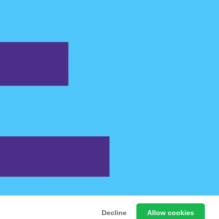
 Free Online Games
Decline
Allow cookies