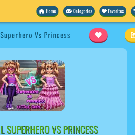
Home
Categories
Favorites
l Superhero Vs Princess
IRL SUPERHERO VS PRINCESS