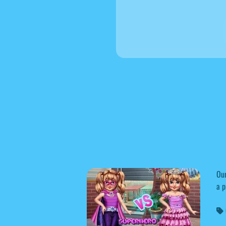
Our
a p