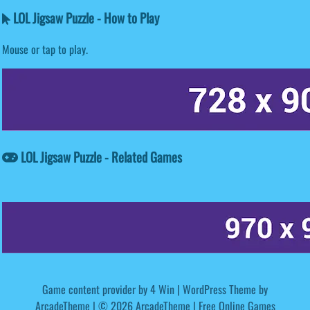
LOL Jigsaw Puzzle - How to Play
Mouse or tap to play.
LOL Jigsaw Puzzle - Related Games
Game content provider by
4 Win
|
WordPress Theme by
ArcadeTheme
| © 2026 ArcadeTheme | Free Online Games