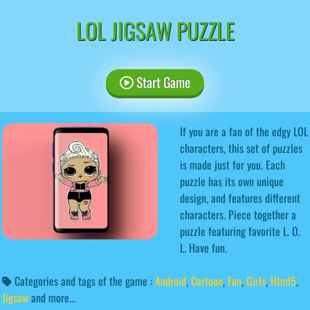
LOL JIGSAW PUZZLE
Start Game
If you are a fan of the edgy LOL
characters, this set of puzzles
is made just for you. Each
puzzle has its own unique
design, and features different
characters. Piece together a
puzzle featuring favorite L. O.
L. Have fun.
Categories and tags of the game :
Android
,
Cartoon
,
Fun
,
Girls
,
Html5
,
Jigsaw
and more...