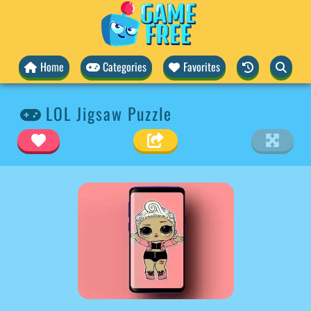
Home
Categories
Favorites
LOL Jigsaw Puzzle