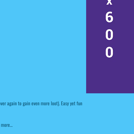
over again to gain even more loot). Easy yet fun
 more...