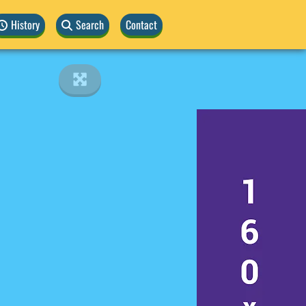
History
Search
Contact