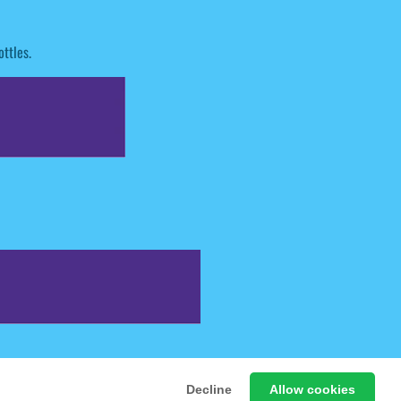
ttles.
 Free Online Games
Decline
Allow cookies