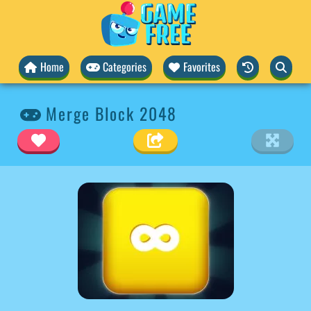
Home
Categories
Favorites
Merge Block 2048