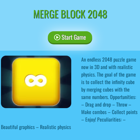
MERGE BLOCK 2048
Start Game
An endless 2048 puzzle game
now in 3D and with realistic
physics. The goal of the game
is to collect the infinity cube
by merging cubes with the
same numbers. Opportunities:
– Drag and drop – Throw –
Make combos – Collect points
– Enjoy! Peculiarities: –
Beautiful graphics – Realistic physics