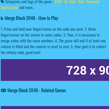
Categories and tags of the game :
2048
,
3d
,
Cube
,
Dice
,
Geometry
,
Hypercasual
and more...
Merge Block 2048 - How to Play
1. Press and hold your finger/cursor on the cube you want. 2. Move
finger/cursor on the screen to move cubes. 3. Thus, it is necessary to
merge cubes with the same numbers. 4. The game will end if at least one
column is filled and the counter is reset to zero. 5. Your goal is to collect
the infinity cube, good luck!
Merge Block 2048 - Related Games