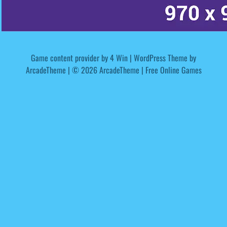
Game content provider by
4 Win
|
WordPress Theme by
ArcadeTheme
| © 2026 ArcadeTheme | Free Online Games