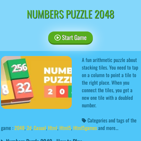
NUMBERS PUZZLE 2048
Start Game
A fun arithmetic puzzle about
stacking tiles. You need to tap
on a column to point a tile to
the right place. When you
connect the tiles, you get a
new one tile with a doubled
number.
Categories and tags of the
game :
2048
,
2d
,
Casual
,
Html
,
Html5
,
Html5games
and more...