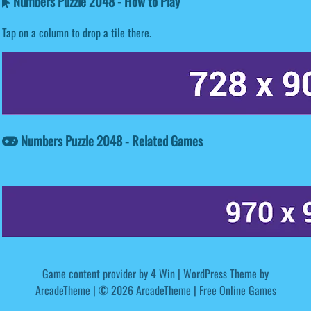
Numbers Puzzle 2048 - How to Play
Tap on a column to drop a tile there.
Numbers Puzzle 2048 - Related Games
Game content provider by
4 Win
|
WordPress Theme by
ArcadeTheme
| © 2026 ArcadeTheme | Free Online Games