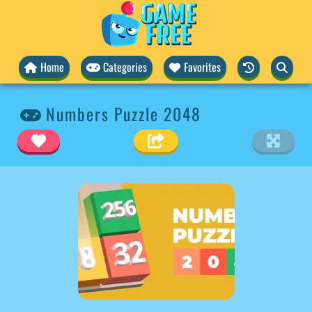
Home
Categories
Favorites
Numbers Puzzle 2048