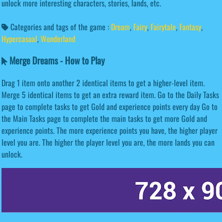
unlock more interesting characters, stories, lands, etc.
Categories and tags of the game :
Dream
,
Fairy
,
Fairytale
,
Fantasy
,
Hypercasual
,
Wonderland
Merge Dreams - How to Play
Drag 1 item onto another 2 identical items to get a higher-level item.
Merge 5 identical items to get an extra reward item. Go to the Daily Tasks
page to complete tasks to get Gold and experience points every day Go to
the Main Tasks page to complete the main tasks to get more Gold and
experience points. The more experience points you have, the higher player
level you are. The higher the player level you are, the more lands you can
unlock.