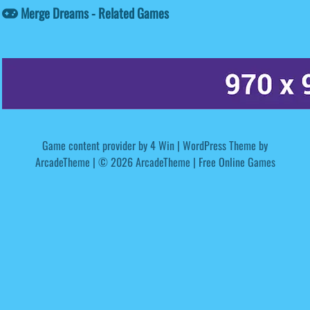
Merge Dreams - Related Games
Game content provider by
4 Win
|
WordPress Theme by
ArcadeTheme
| © 2026 ArcadeTheme | Free Online Games