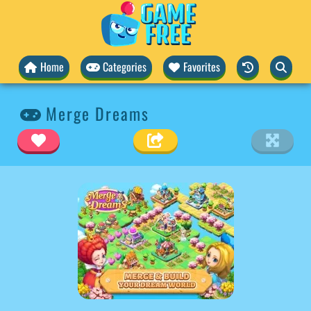
Home
Categories
Favorites
Merge Dreams