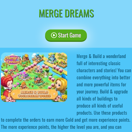
MERGE DREAMS
Start Game
Merge & Build a wonderland
full of interesting classic
characters and stories! You can
combine everything into better
and more powerful items for
your journey. Build & upgrade
all kinds of buildings to
produce all kinds of useful
products. Use these products
to complete the orders to earn more Gold and get more experience points.
The more experience points, the higher the level you are, and you can