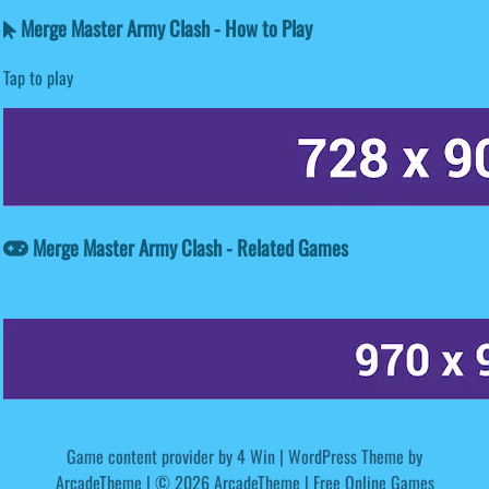
Merge Master Army Clash - How to Play
Tap to play
Merge Master Army Clash - Related Games
Game content provider by
4 Win
|
WordPress Theme by
ArcadeTheme
| © 2026 ArcadeTheme | Free Online Games