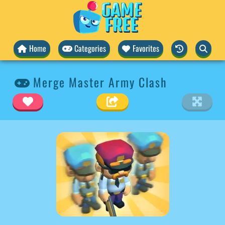
Home
Categories
Favorites
Merge Master Army Clash