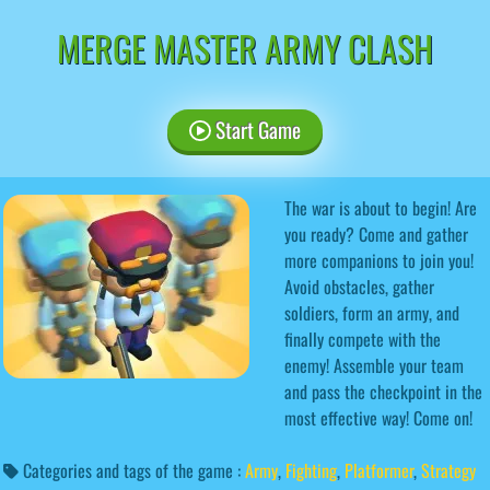
MERGE MASTER ARMY CLASH
Start Game
The war is about to begin! Are
you ready? Come and gather
more companions to join you!
Avoid obstacles, gather
soldiers, form an army, and
finally compete with the
enemy! Assemble your team
and pass the checkpoint in the
most effective way! Come on!
Categories and tags of the game :
Army
,
Fighting
,
Platformer
,
Strategy