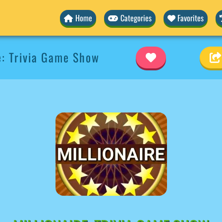
Home
Categories
Favorites
e: Trivia Game Show