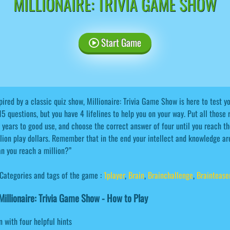
MILLIONAIRE: TRIVIA GAME SHOW
Start Game
pired by a classic quiz show, Millionaire: Trivia Game Show is here to test 
15 questions, but you have 4 lifelines to help you on your way. Put all those
 years to good use, and choose the correct answer of four until you reach the
lion play dollars. Remember that in the end your intellect and knowledge are
n you reach a million?”
Categories and tags of the game :
1player
,
Brain
,
Brainchallenge
,
Braintease
illionaire: Trivia Game Show - How to Play
n with four helpful hints