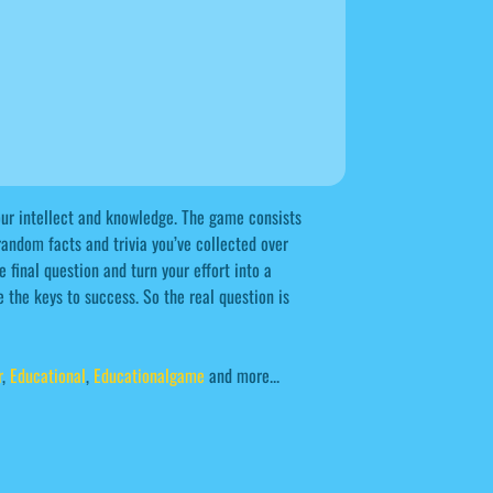
your intellect and knowledge. The game consists
 random facts and trivia you’ve collected over
 final question and turn your effort into a
 the keys to success. So the real question is
r
,
Educational
,
Educationalgame
and more...