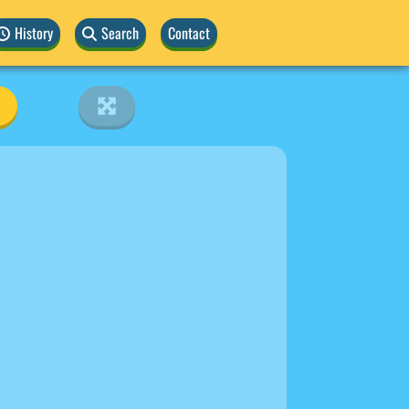
History
Search
Contact