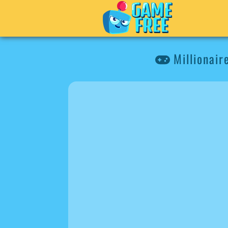
Millionair