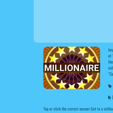
Ins
of 
the
mil
“Ca
M
Tap or click the correct answer Get to a millio