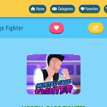
Home
Categories
Favorites
e Fighter