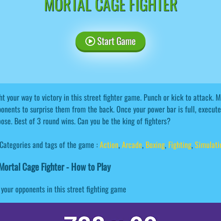
MORTAL CAGE FIGHTER
Start Game
ht your way to victory in this street fighter game. Punch or kick to attack.
onents to surprise them from the back. Once your power bar is full, execute 
ose. Best of 3 round wins. Can you be the king of fighters?
Categories and tags of the game :
Action
,
Arcade
,
Boxing
,
Fighting
,
Simulati
ortal Cage Fighter - How to Play
your opponents in this street fighting game