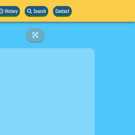
History
Search
Contact