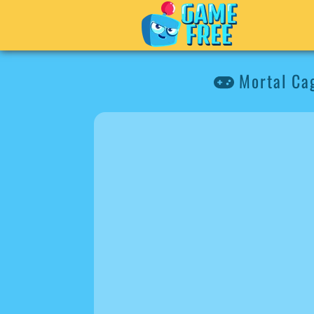
Mortal Cag