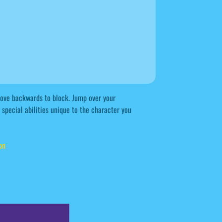
 Move backwards to block. Jump over your
special abilities unique to the character you
on