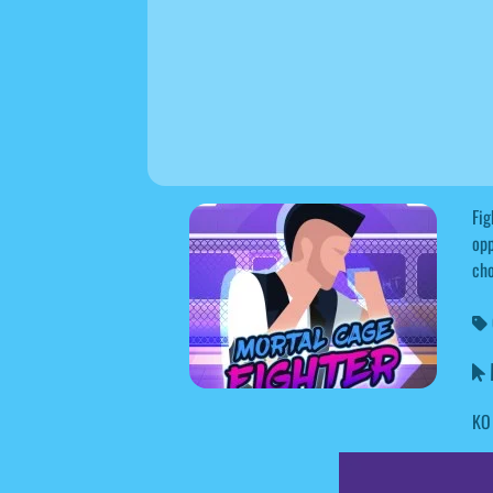
Fig
opp
cho
M
KO 