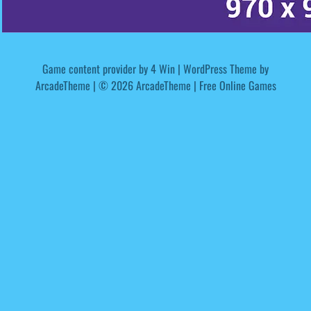
Game content provider by
4 Win
|
WordPress Theme by
ArcadeTheme
| © 2026 ArcadeTheme | Free Online Games