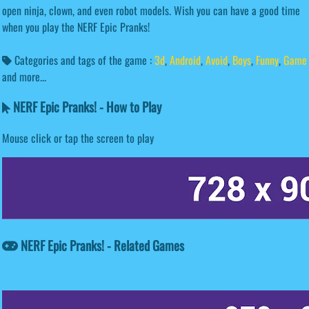
open ninja, clown, and even robot models. Wish you can have a good time
when you play the NERF Epic Pranks!
Categories and tags of the game :
3d
,
Android
,
Avoid
,
Boys
,
Funny
,
Game
and more...
NERF Epic Pranks! - How to Play
Mouse click or tap the screen to play
NERF Epic Pranks! - Related Games