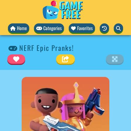
Home
Categories
Favorites
NERF Epic Pranks!