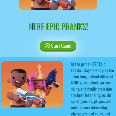
NERF EPIC PRANKS!
Start Game
In the game NERF Epic
Pranks, players will play the
Joker king, collect different
NERF guns, unlock various
skins, and finally grow into
the best Joker king. As the
spoof goes on, players will
unlock more interesting
characters and skins, and