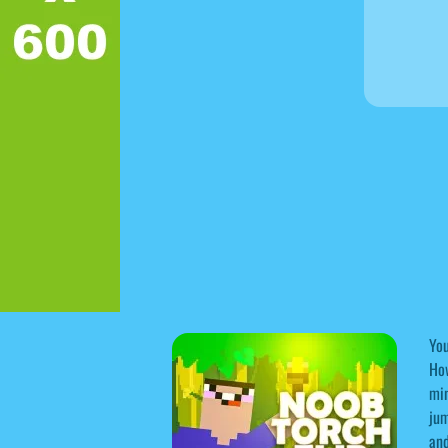
You
How
min
jum
and