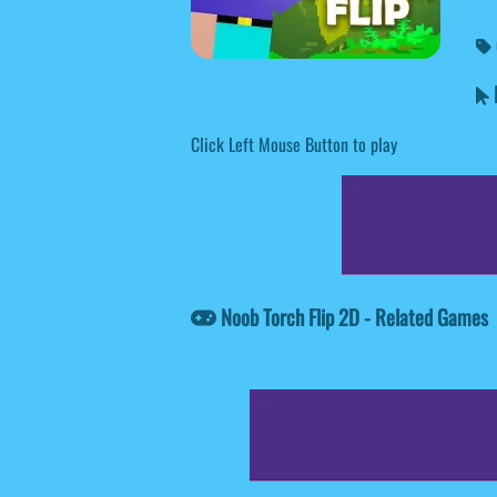
N
Click Left Mouse Button to play
Noob Torch Flip 2D - Related Games