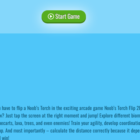
Start Game
 have to flip a Noob’s Torch in the exciting arcade game Noob’s Torch Flip 2
? Just tap the screen at the right moment and jump! Explore different biomes
ecarts, lava, trees, and even enemies! Train your agility, develop coordinati
p. And most importantly – calculate the distance correctly because it depen
 win!