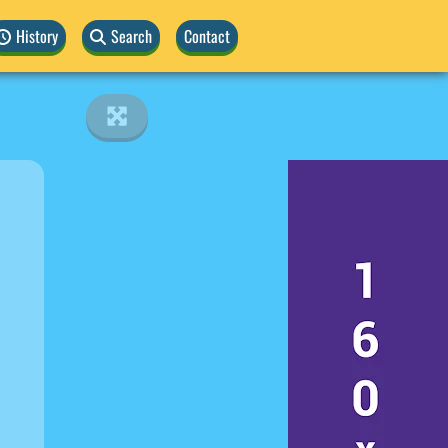
History
Search
Contact