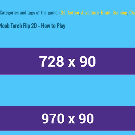
Categories and tags of the game :
2d
,
Action
,
Adventure
,
Brain
,
Braining
,
Ch
oob Torch Flip 2D - How to Play