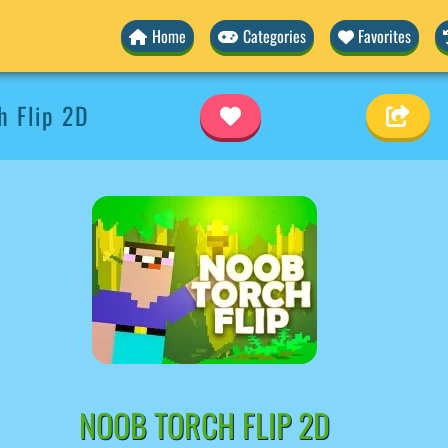
Home
Categories
Favorites
 Flip 2D
NOOB TORCH FLIP 2D