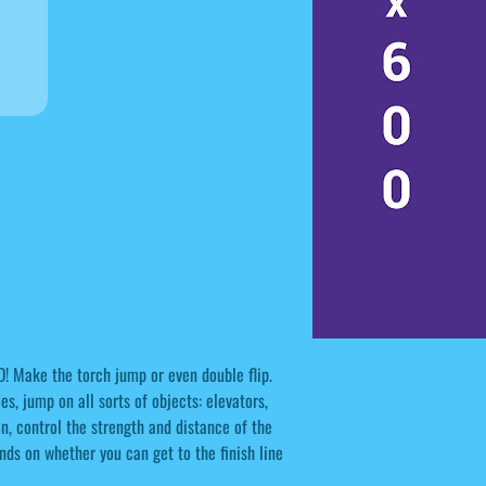
D! Make the torch jump or even double flip.
, jump on all sorts of objects: elevators,
on, control the strength and distance of the
ds on whether you can get to the finish line