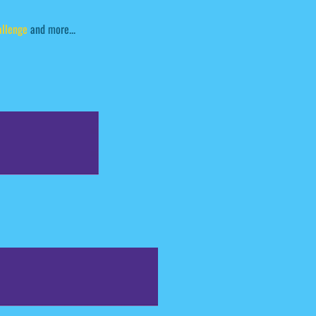
allenge
and more...