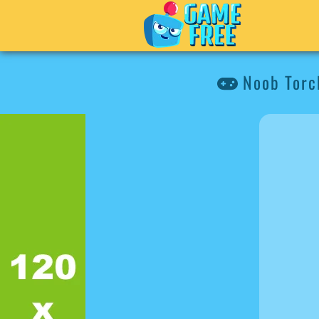
Noob Torch