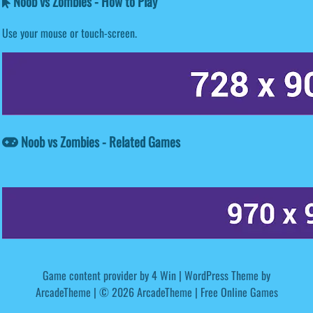
Noob vs Zombies - How to Play
Use your mouse or touch-screen.
Noob vs Zombies - Related Games
Game content provider by
4 Win
|
WordPress Theme by
ArcadeTheme
| © 2026 ArcadeTheme | Free Online Games