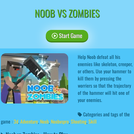
NOOB VS ZOMBIES
Start Game
Help Noob defeat all his
enemies like skeleton, creeper,
or others. Use your hammer to
kill them by pressing the
worriers so that the trajectory
of the hammer will hit one of
your enemies.
Categories and tags of the
game :
3d
,
Adventure
,
Noob
,
Noobvspro
,
Shooting
,
Skill