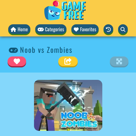
Home
Categories
Favorites
Noob vs Zombies