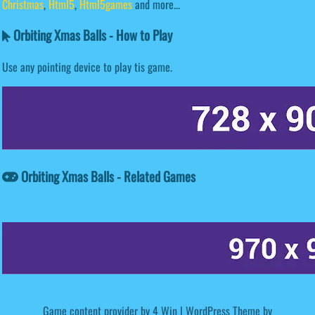
Christmas
,
Html5
,
Html5games
and more...
Orbiting Xmas Balls - How to Play
Use any pointing device to play tis game.
Orbiting Xmas Balls - Related Games
Game content provider by
4 Win
|
WordPress Theme by