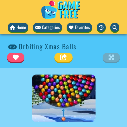
Home
Categories
Favorites
Orbiting Xmas Balls