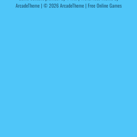
ArcadeTheme
| © 2026 ArcadeTheme | Free Online Games