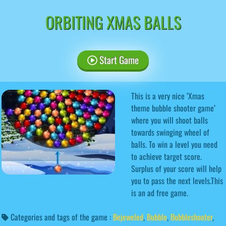
ORBITING XMAS BALLS
Start Game
This is a very nice ‘Xmas
theme bubble shooter game’
where you will shoot balls
towards swinging wheel of
balls. To win a level you need
to achieve target score.
Surplus of your score will help
you to pass the next levels.This
is an ad free game.
Categories and tags of the game :
Bejeweled
,
Bubble
,
Bubbleshooter
,